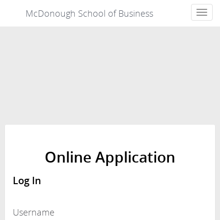
McDonough School of Business
Toggle
navigat
Online Application
Log In
Username