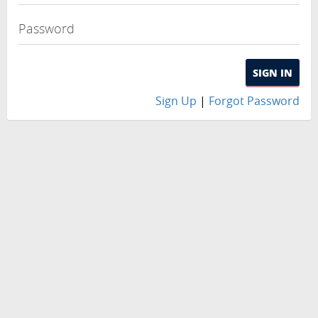
Password
SIGN IN
Sign Up
|
Forgot Password